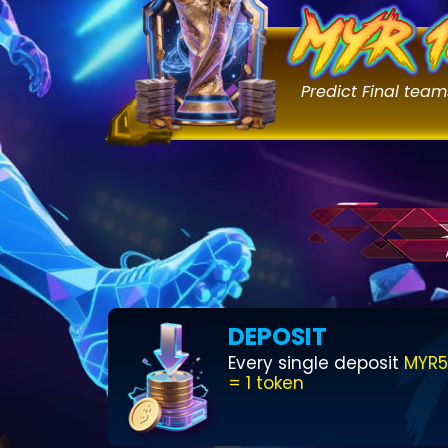
Predict Final team
DEPOSIT
Every single deposit
MYR
= 1 token