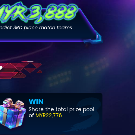
redict 3RD place match teams
WIN
Share the total prize pool
of
MYR22,776