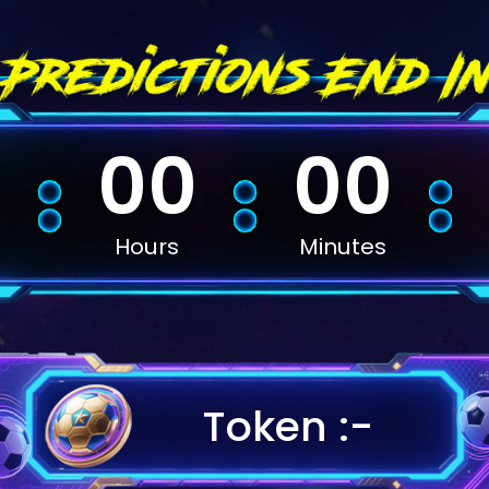
0
00
00
Hours
Minutes
Token :
-