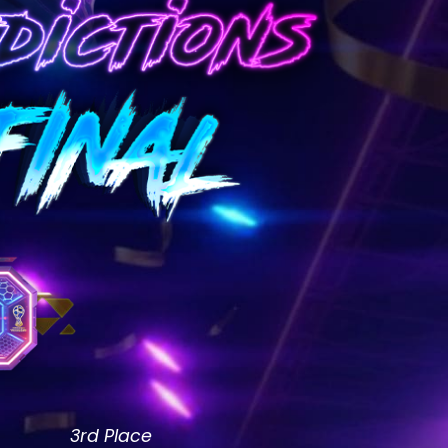
3rd Place