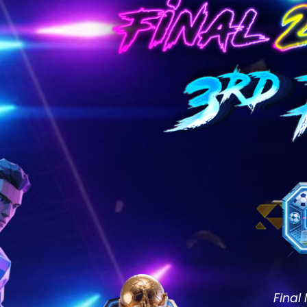
Final