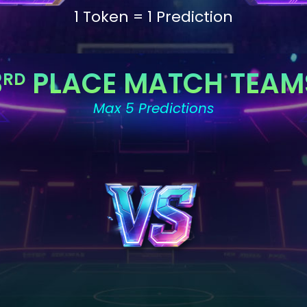
1 Token = 1 Prediction
3
PLACE MATCH TEAM
RD
Max 5 Predictions