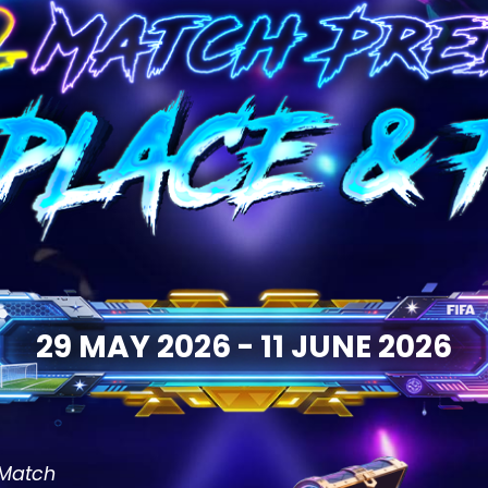
29 MAY 2026 - 11 JUNE 2026
 Match