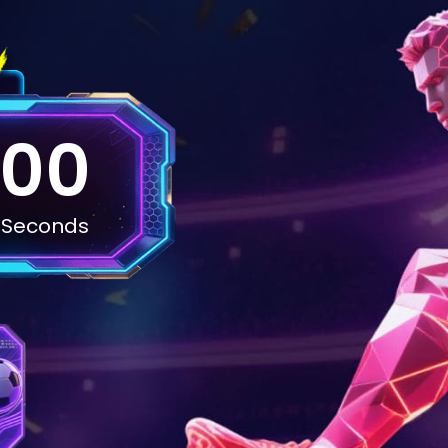
00
Seconds