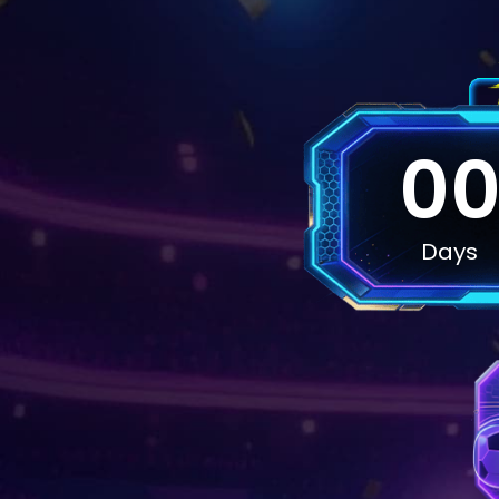
0
Days