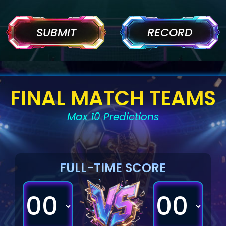
SUBMIT
RECORD
FINAL MATCH TEAMS
Max 10 Predictions
FULL-TIME SCORE