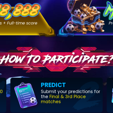
s + Full-time score
P
PREDICT
50
Submit your predictions for
the
Final & 3rd Place
matches