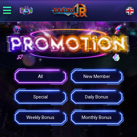
All
New Member
Special
Daily Bonus
Weekly Bonus
Monthly Bonus