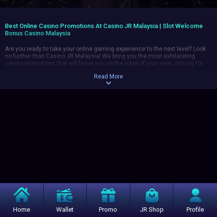
Best Online Casino Promotions At Casino JR Malaysia | Slot Welcome
Bonus Casino Malaysia
Are you ready to take your online gaming experience to the next level? Look
no further than Casino JR Malaysia! We bring you the most exhilarating
casino promotions that will leave you on the edge of your seat, craving for
more excitement and rewards! With a plethora of special bonuses and
Read More
exclusive offers, Casino JR Malaysia is your ultimate destination for thrilling
gameplay and bountiful rewards! Join us today and let the fun begin!
Casino JR Malaysia’s Special Bonuses and Exclusive Promotions
At
Casino JR Malaysia
, we believe in giving our players the royal treatment
right from the start. That's why we offer a range of special bonuses and
exclusive promotions designed to enhance your gaming experience and
maximize your winnings! From generous welcome bonuses to exciting
weekly promotions, there's always something special waiting for you at
Casino JR Malaysia!
Welcome Bonus:- Kickstart your journey with a bang with our
incredible Welcome Bonus! Get started with a welcome bonus, adding
more to your initial deposit and giving you more fun right from the get-
go. With more money to play with, you'll have extra chances to explore
our vast selection of games and win big!
Deposit Match Bonuses:- Keep the excitement going with our Deposit
Home
Wallet
Promo
JR Shop
Profile
Match Bonuses! We'll match a percentage of your deposit, giving you