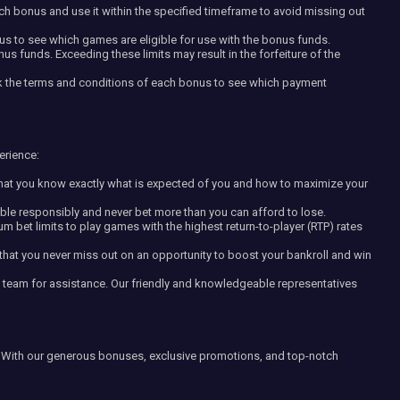
ach bonus and use it within the specified timeframe to avoid missing out
 to see which games are eligible for use with the bonus funds.
 funds. Exceeding these limits may result in the forfeiture of the
ck the terms and conditions of each bonus to see which payment
erience:
e that you know exactly what is expected of you and how to maximize your
mble responsibly and never bet more than you can afford to lose.
 bet limits to play games with the highest return-to-player (RTP) rates
hat you never miss out on an opportunity to boost your bankroll and win
 team for assistance. Our friendly and knowledgeable representatives
r! With our generous bonuses, exclusive promotions, and top-notch