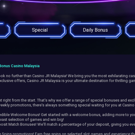
Special
Daily Bonus
 Bonus Casino Malaysia
ook no further than Casino JR Malaysia! We bring you the most exhilarating casi
usive offers, Casino JR Malaysia is your ultimate destination for thrilling ga
tment right from the start. That's why we offer a range of special bonuses and
kly promotions, there's always something special waiting for you at Casino
edible Welcome Bonus! Get started with a welcome bonus, adding more to your 
 vast selection of games and win big!
it Match Bonuses! We'll match a percentage of your deposit, giving you even 
ee Spins promotions! Earn free spins on selected slot games and experience the 