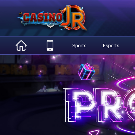
Sports
Esports