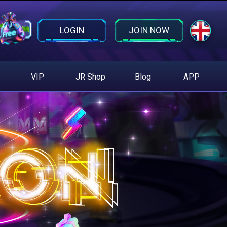
LOGIN
JOIN NOW
VIP
JR Shop
Blog
APP