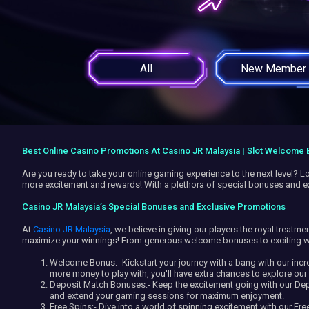
All
New Member
Best Online Casino Promotions At Casino JR Malaysia | Slot Welcome
Are you ready to take your online gaming experience to the next level? L
more excitement and rewards! With a plethora of special bonuses and excl
Casino JR Malaysia’s Special Bonuses and Exclusive Promotions
At
Casino JR Malaysia
, we believe in giving our players the royal trea
maximize your winnings! From generous welcome bonuses to exciting wee
Welcome Bonus:- Kickstart your journey with a bang with our incr
more money to play with, you'll have extra chances to explore our
Deposit Match Bonuses:- Keep the excitement going with our Depos
and extend your gaming sessions for maximum enjoyment.
Free Spins:- Dive into a world of spinning excitement with our Fr