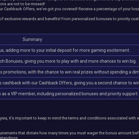
ions are not to be missed!
 our Cashback Offers, we've got you covered! Receive a percentage of your lo
f exclusive rewards and benefits! From personalized bonuses to priority cust
Summary
s, adding more to your initial deposit for more gaming excitement.
ch Bonuses, giving you more to play with and more chances to win big.
ins promotions, with the chance to win real prizes without spending a di
s cashback with our Cashback Offers, giving you a second chance to win
 as a VIP member, including personalized bonuses and priority support.
a, it's important to keep in mind the terms and conditions associated with e
irements that dictate how many times you must wager the bonus amount befo
standings.