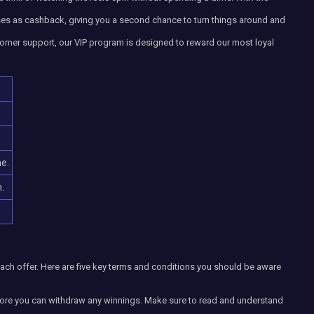
sses as cashback, giving you a second chance to turn things around and
omer support, our VIP program is designed to reward our most loyal
me.
.
ach offer. Here are five key terms and conditions you should be aware
re you can withdraw any winnings. Make sure to read and understand