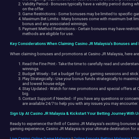
Validity Period:- Bonuses typically have a validity period during
on the offer.
Game Restrictions:- Some bonuses may be limited to specific ga
Maximum Bet Limits:- Many bonuses come with maximum bet limits, 
bonus and any associated winnings.
Payment Method Restrictions:- Certain bonuses may have restric
methods are eligible for use.
Key Considerations When Claiming Casino JR Malaysia’s Bonuses and
When claiming bonuses and promotions at Casino JR Malaysia, here are 
Read the Fine Print:- Take the time to carefully read and underst
winnings.
Budget Wisely:- Set a budget for your gaming sessions and stick t
Play Strategically:- Use your bonus funds strategically to maximi
and lowest house edge.
Stay Updated:- Watch for new promotions and special offers at C
big.
Contact Support if Needed:- If you have any questions or concer
are available 24/7 to help you with any issues you may encounter.
Sign Up At Casino JR Malaysia & Kickstart Your Betting Journey With U
Ready to experience the thrill of Casino JR Malaysia's exciting bonuse
gaming experience, Casino JR Malaysia is your ultimate destination for o
Live Casino Online Game Malaysia
|
Online Esports Betting Malaysia
|
Slo