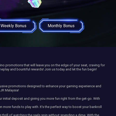
Weekly Bonus
Monthly Bonus
no promotions that will leave you on the edge of your seat, craving for
meplay and bountiful rewards! Join us today and let the fun begin!
 exclusive promotions designed to enhance your gaming experience and
 JR Malaysia!
initial deposit and giving you more fun right from the get-go. With
more funds to play with. It's the perfect way to boost your bankroll
thrill of watching the reels spin without spending a dime. With the