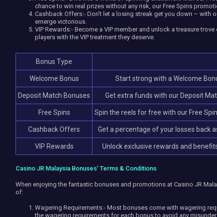
chance to win real prizes without any risk, our Free Spins promot
Cashback Offers:- Don't let a losing streak get you down – with
emerge victorious.
VIP Rewards:- Become a VIP member and unlock a treasure trove o
players with the VIP treatment they deserve.
Bonus Type
Welcome Bonus
Start strong with a Welcome Bonu
Deposit Match Bonuses
Get extra funds with our Deposit Mat
Free Spins
Spin the reels for free with our Free Sp
Cashback Offers
Get a percentage of your losses back a
VIP Rewards
Unlock exclusive rewards and benefits
Casino JR Malaysia Bonuses’ Terms & Conditions
When enjoying the fantastic bonuses and promotions at Casino JR Malaysi
of:
Wagering Requirements:- Most bonuses come with wagering requ
the wagering requirements for each bonus to avoid any misunder