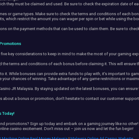
 which they must be claimed and used. Be sure to check the expiration date of e
mes or game types. Make sure to check the terms and conditions of each bonus
which restrict the amount you can wager per spin or bet while using the bonus
tions on the payment methods that can be used to claim them. Be sure to che
 Promotions
five key considerations to keep in mind to make the most of your gaming exp
and the terms and conditions of each bonus before claiming it. This will ensur
o it. While bonuses can provide extra funds to play with, it's important to ga
ze your chances of winning. Take advantage of any game restrictions or maximum
asino JR Malaysia. By staying updated on the latest bonuses, you can ensure t
ns about a bonus or promotion, don't hesitate to contact our customer support
s Today!
s and promotions? Sign up today and embark on a gaming journey like no othe
nline casino excitement. Don't miss out – join us now and let the fun begin!
t Machine Online Real Money Malaysia
|
Malaysia Online 4d Casino Website