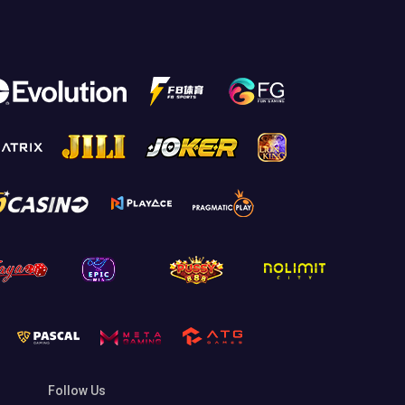
Follow Us