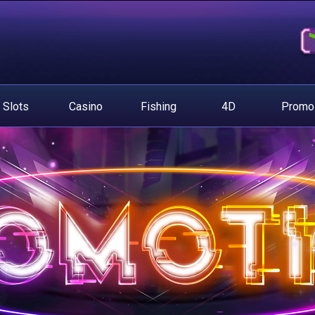
Slots
Casino
Fishing
4D
Promo