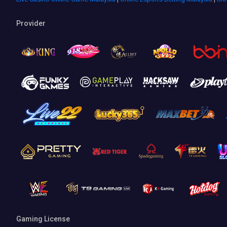
Provider
Gaming License