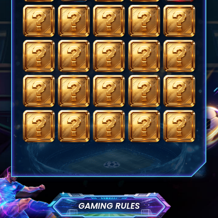
GAMING RULES