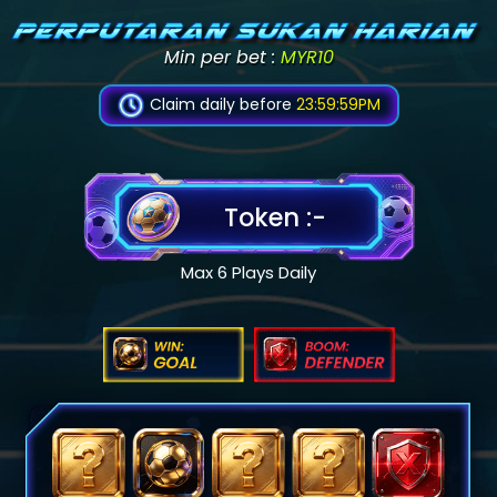
Min per bet :
MYR10
Claim daily before
23:59:59PM
Token :
-
Max 6 Plays Daily