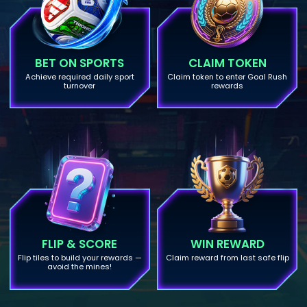
BET ON SPORTS
CLAIM TOKEN
Achieve required daily sport
Claim token to enter Goal Rush
turnover
rewards
FLIP & SCORE
WIN REWARD
Flip tiles to build your rewards —
Claim reward from last safe flip
avoid the mines!