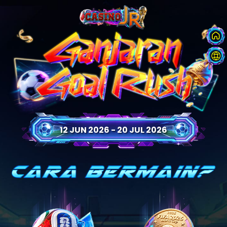
12 JUN 2026 - 20 JUL 2026