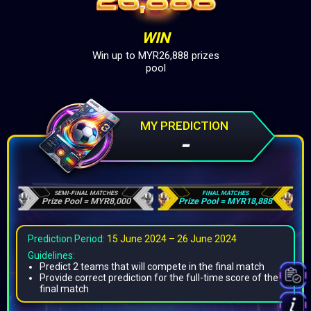
WIN
Win up to MYR26,888 prizes
pool
MY PREDICTION
-
SEMI-FINAL MATCHES
FINAL MATCHES
Prize Pool = MYR8,000
Prize Pool = MYR18,888
Prediction Period:
15 June 2024 – 26 June 2024
Guidelines:
Predict 2 teams that will compete in the final match
Provide correct prediction for the full-time score of the
final match