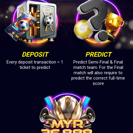
DEPOSIT
PREDICT
Every deposit transaction = 1
Predict Semi-Final & Final
ticket to predict
match team. For the Final
match will also require to
predict the correct full-time
score