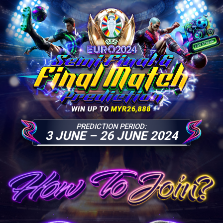
PREDICTION PERIOD:
3 JUNE – 26 JUNE 2024