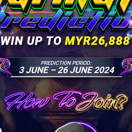
PREDICTION PERIOD:
3 JUNE – 26 JUNE 2024