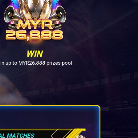
WIN
in up to MYR26,888 prizes pool
AL MATCHES