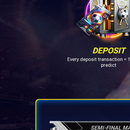
DEPOSIT
Every deposit transaction = 1
predict
SEMI-FINAL M