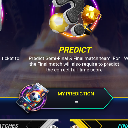
PREDICT
 ticket to
Predict Semi-Final & Final match team. For
W
the Final match will also require to predict
the correct full-time score
MY PREDICTION
-
ATCHES
FIN