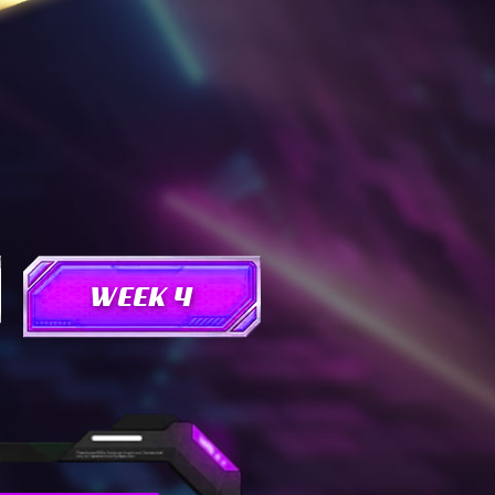
WEEK 4