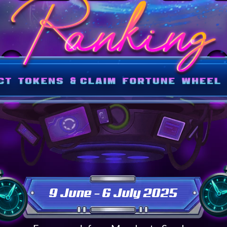
9 June – 6 July 2025