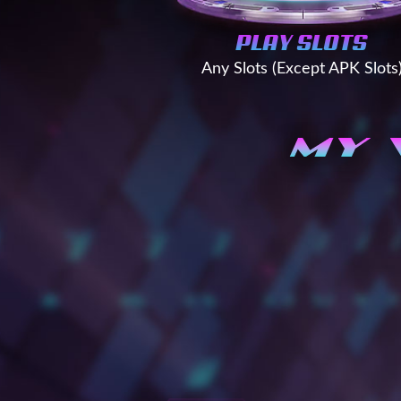
PLAY SLOTS
Any Slots (Except APK Slots