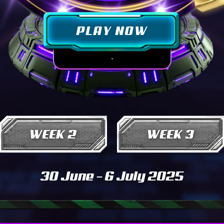
PLAY NOW
-
WEEK 2
WEEK 3
30 June – 6 July 2025