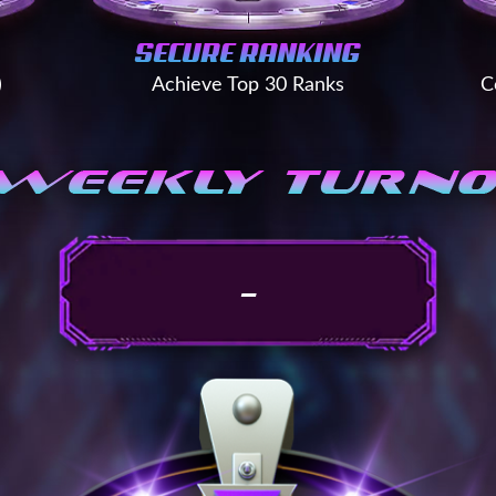
SECURE RANKING
)
Achieve Top 30 Ranks
C
-