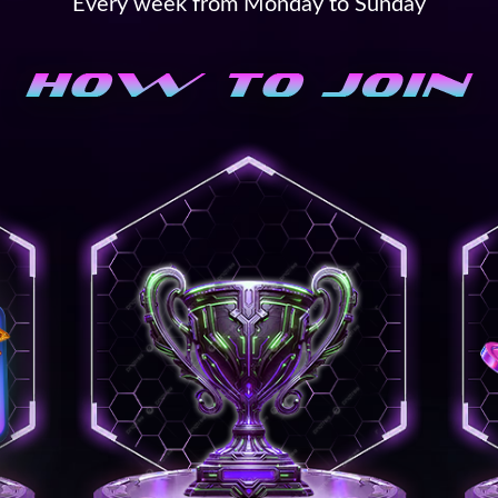
Every week from Monday to Sunday