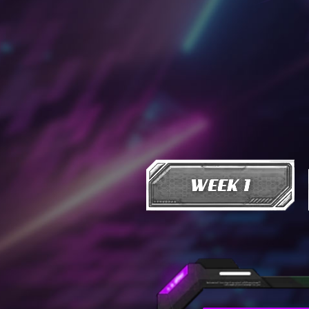
WEEK 1