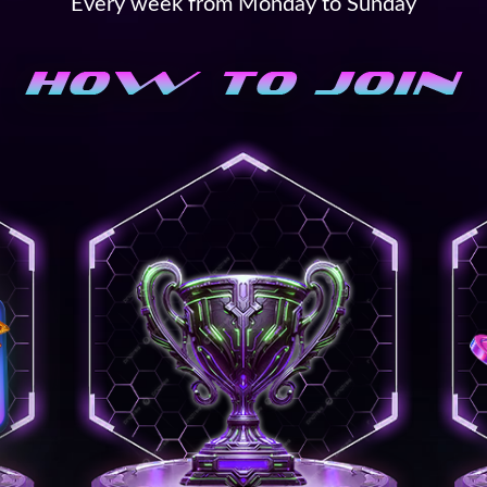
Every week from Monday to Sunday