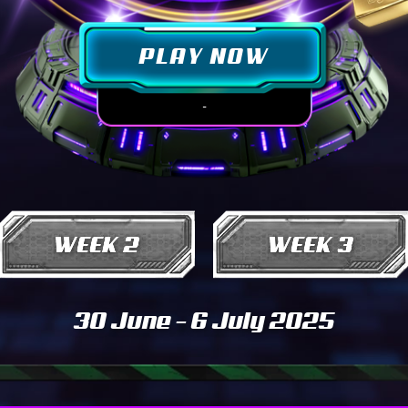
PLAY NOW
-
WEEK 2
WEEK 3
30 June – 6 July 2025