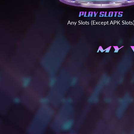
PLAY SLOTS
Any Slots (Except APK Slots