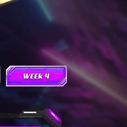
WEEK 4