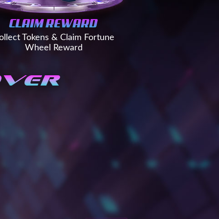
CLAIM REWARD
ollect Tokens & Claim Fortune
Wheel Reward