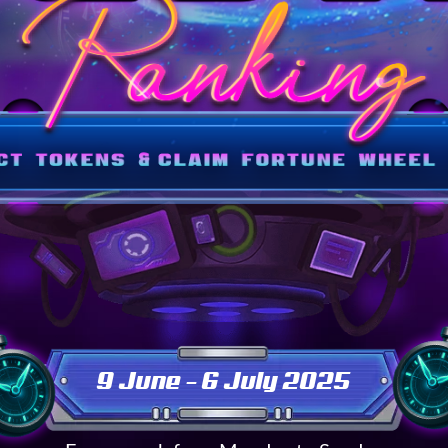
9 June – 6 July 2025