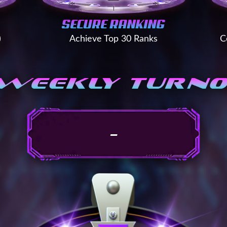
SECURE RANKING
)
Achieve Top 30 Ranks
C
-