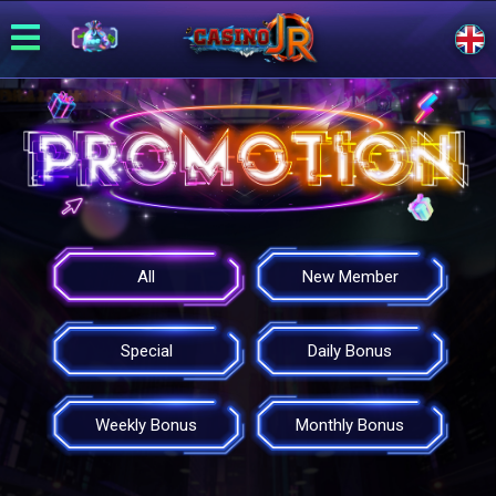
All
New Member
Special
Daily Bonus
Weekly Bonus
Monthly Bonus