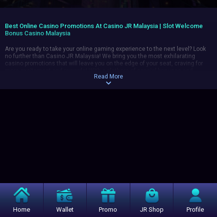
Best Online Casino Promotions At Casino JR Malaysia | Slot Welcome
Bonus Casino Malaysia
Are you ready to take your online gaming experience to the next level? Look
no further than Casino JR Malaysia! We bring you the most exhilarating
casino promotions that will leave you on the edge of your seat, craving for
more excitement and rewards! With a plethora of special bonuses and
Read More
exclusive offers, Casino JR Malaysia is your ultimate destination for thrilling
gameplay and bountiful rewards! Join us today and let the fun begin!
Casino JR Malaysia’s Special Bonuses and Exclusive Promotions
At
Casino JR Malaysia
, we believe in giving our players the royal treatment
right from the start. That's why we offer a range of special bonuses and
exclusive promotions designed to enhance your gaming experience and
maximize your winnings! From generous welcome bonuses to exciting
weekly promotions, there's always something special waiting for you at
Casino JR Malaysia!
Welcome Bonus:- Kickstart your journey with a bang with our
incredible Welcome Bonus! Get started with a welcome bonus, adding
more to your initial deposit and giving you more fun right from the get-
go. With more money to play with, you'll have extra chances to explore
our vast selection of games and win big!
Deposit Match Bonuses:- Keep the excitement going with our Deposit
Home
Wallet
Promo
JR Shop
Profile
Match Bonuses! We'll match a percentage of your deposit, giving you