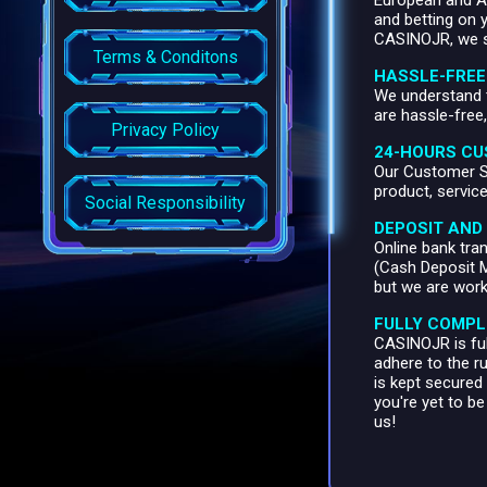
European and Am
and betting on 
CASINOJR, we st
Terms & Conditons
HASSLE-FREE
We understand t
are hassle-free
Privacy Policy
24-HOURS CU
Our Customer Se
product, servic
Social Responsibility
DEPOSIT AN
Online bank tra
(Cash Deposit M
but we are work
FULLY COMPL
CASINOJR is ful
adhere to the ru
is kept secured 
you're yet to b
us!