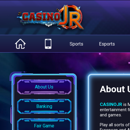
Sports
Esports
About 
About Us
CASINOJR
is M
Banking
entertainment fi
and games.
Play all sorts o
Fair Game