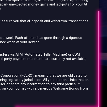
e. For sports fanatics, be part of the game by cheering
 spark unexpected money gains and jackpots for you! At
:
 assure you that all deposit and withdrawal transactions
ys a week. Each of them has gone through a rigorous
ance when at your service.
ransfers via ATM (Automated Teller Machine) or CDM
rd-party payment merchants are currently not available,
t Corporation (FCLRC), meaning that we are obligated to
ing regulatory jurisdiction. All your personal information
ell or share any information to any third parties. If
bark on your journey with a generous Welcome Bonus from