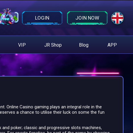
LOGIN
JOIN NOW
VIP
JR Shop
Blog
APP
. Online Casino gaming plays an integral role in the
deserves a chance to utilise their luck on some the fun
ck and poker; classic and progressive slots machines,