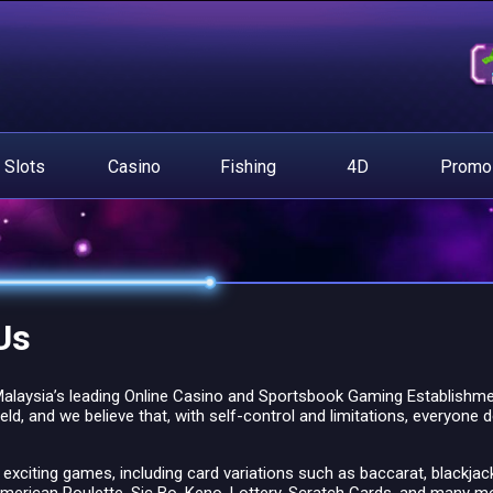
Slots
Casino
Fishing
4D
Promo
Us
alaysia’s leading Online Casino and Sportsbook Gaming Establishment
eld, and we believe that, with self-control and limitations, everyone 
f exciting games, including card variations such as baccarat, blackja