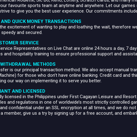
erican Roulette, Sic Bo, Keno, Lottery, Scratch Cards, and many mor
your favourite sports team at anytime and anywhere. Let our games
rive to give you the best user experience. Our commitments include
 AND QUICK MONEY TRANSACTIONS
he excitement of wanting to play and loathing the wait, therefore we
, speedy and secured.
STOMER SERVICE
rvice Representatives on Live Chat are online 24 hours a day, 7 da
es and hospitality training to ensure professional support and assist
D WITHDRAWAL METHODS
nsfer is our principal transaction method. We also accept manual t
achine) for those who don’t have online banking. Credit card and thi
ing our way on implementing it to serve you better.
IANT AND LICENSED
ly licensed in the Philippines under First Cagayan Leisure and Resor
les and regulations in one of worldwide’s most strictly controlled gam
and confidential under an SSL encryption at all times, and we do not s
e a member, give us a try by signing up for a free account, and em