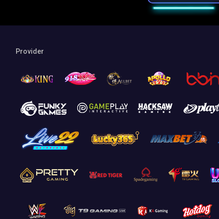
Provider