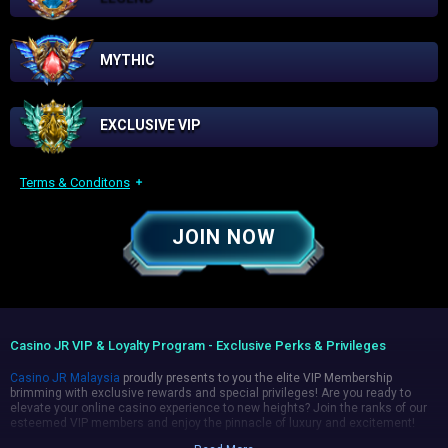
MYTHIC
EXCLUSIVE VIP
Terms & Conditons
JOIN NOW
Casino JR VIP & Loyalty Program - Exclusive Perks & Privileges
Casino JR Malaysia
proudly presents to you the elite VIP Membership
brimming with exclusive rewards and special privileges! Are you ready to
elevate your online casino experience to new heights? Join the ranks of our
esteemed VIP members and enjoy the pinnacle of luxury and excitement!