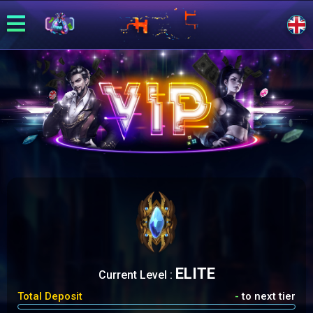
ELITE
Current Level :
Total Deposit
-
to next tier