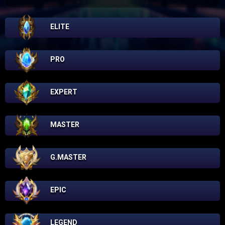
ELITE
PRO
EXPERT
MASTER
G.MASTER
EPIC
LEGEND