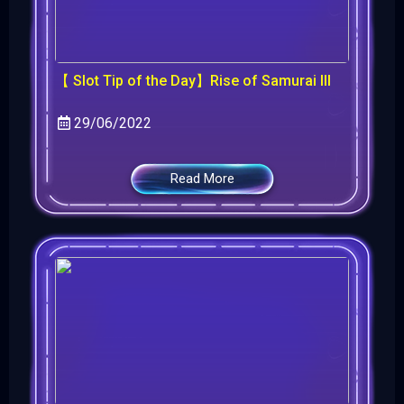
【 Slot Tip of the Day】Rise of Samurai III
29/06/2022
Read More