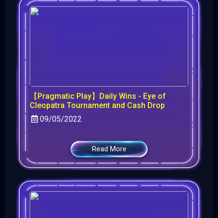
【Pragmatic Play】Daily Wins - Eye of
Cleopatra Tournament and Cash Drop
09/05/2022
Read More