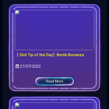
【 Slot Tip of the Day】Bomb Bonanza
27/07/2022
Read More