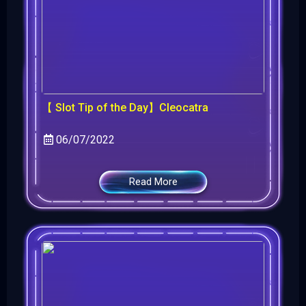
【 Slot Tip of the Day】Cleocatra
06/07/2022
Read More