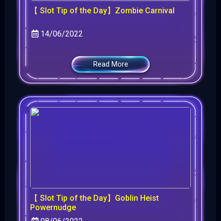
【 Slot Tip of the Day】Zombie Carnival
14/06/2022
Read More
【 Slot Tip of the Day】Goblin Heist
Powernudge