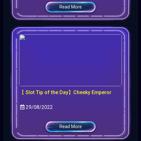
Read More
【 Slot Tip of the Day】Cheeky Emperor
29/08/2022
Read More