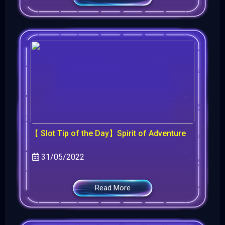
【 Slot Tip of the Day】Spirit of Adventure
31/05/2022
Read More