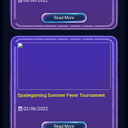
08/06/2022
Read More
Spadegaming Summer Fever Tournament
02/06/2022
Read More