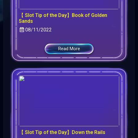
【 Slot Tip of the Day】Book of Golden
Sands
08/11/2022
Read More
【 Slot Tip of the Day】Down the Rails