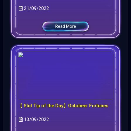
21/09/2022
Read More
【 Slot Tip of the Day】Octobeer Fortunes
13/09/2022