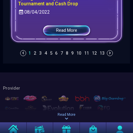
Tournament and Cash Drop
08/04/2022
Read More
1
2
3
4
5
6
7
8
9
10
11
12
13
Provider
Read More