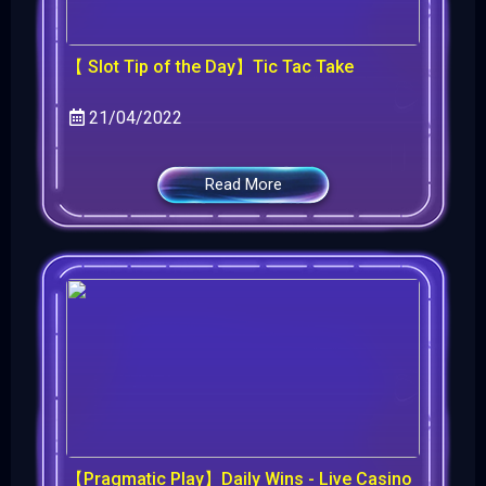
【 Slot Tip of the Day】Tic Tac Take
21/04/2022
Read More
【Pragmatic Play】Daily Wins - Live Casino