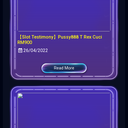
【Slot Testimony】Pussy888 T Rex Cuci
RM900
26/04/2022
Read More